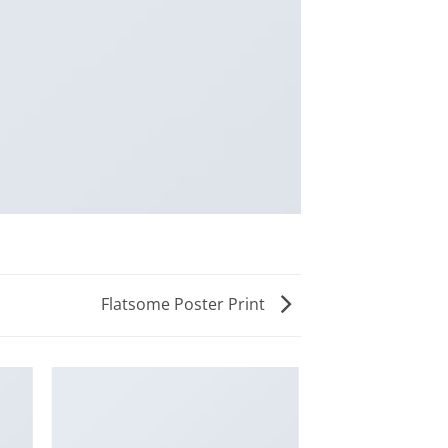
Flatsome Poster Print