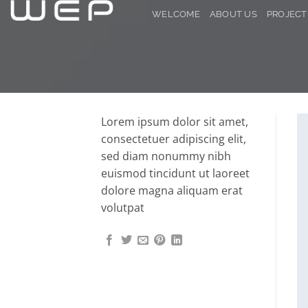
Skip
WELCOME
ABOUT US
PROJECT
to
content
Lorem ipsum dolor sit amet,
consectetuer adipiscing elit,
sed diam nonummy nibh
euismod tincidunt ut laoreet
dolore magna aliquam erat
volutpat