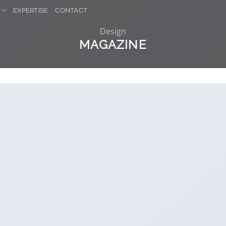
EXPERTISE
CONTACT
Design
MAGAZINE