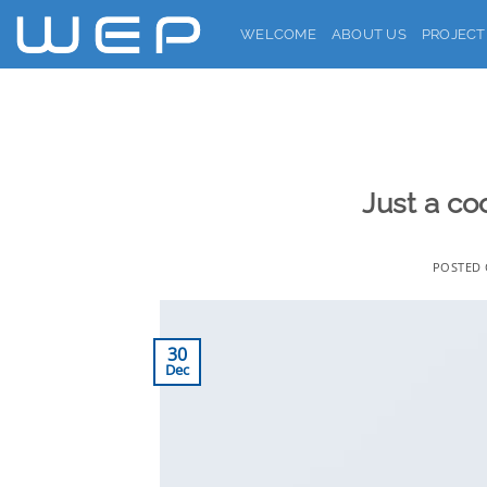
Skip
WELCOME
ABOUT US
PROJECT
to
content
Just a co
POSTED
30
Dec