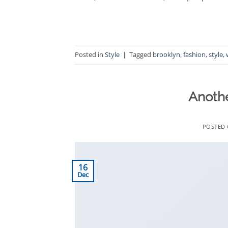
Posted in
Style
|
Tagged
brooklyn
,
fashion
,
style
,
Anothe
POSTED
16
Dec