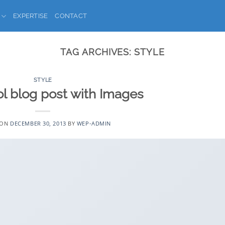
EXPERTISE
CONTACT
TAG ARCHIVES:
STYLE
STYLE
ol blog post with Images
 ON
DECEMBER 30, 2013
BY
WEP-ADMIN