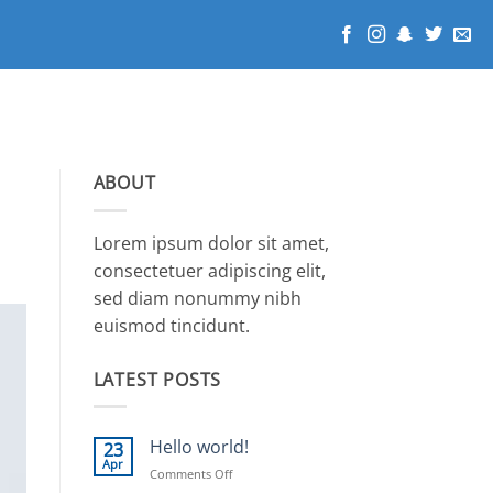
ABOUT
Lorem ipsum dolor sit amet,
consectetuer adipiscing elit,
sed diam nonummy nibh
euismod tincidunt.
LATEST POSTS
Hello world!
23
Apr
on
Comments Off
Hello