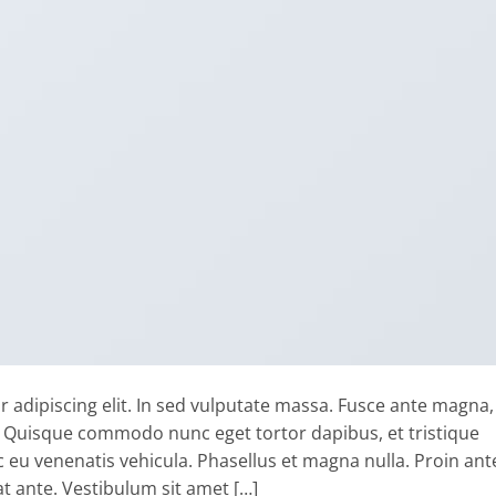
 adipiscing elit. In sed vulputate massa. Fusce ante magna,
ibh. Quisque commodo nunc eget tortor dapibus, et tristique
 eu venenatis vehicula. Phasellus et magna nulla. Proin ant
at ante. Vestibulum sit amet […]