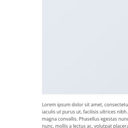
Lorem ipsum dolor sit amet, consectetur
iaculis ut purus ut, facilisis ultrices n
magna convallis. Phasellus egestas nunc
nunc, mollis a lectus ac, volutpat placer