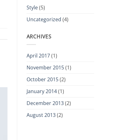
Style
(5)
Uncategorized
(4)
ARCHIVES
April 2017
(1)
November 2015
(1)
October 2015
(2)
January 2014
(1)
December 2013
(2)
August 2013
(2)