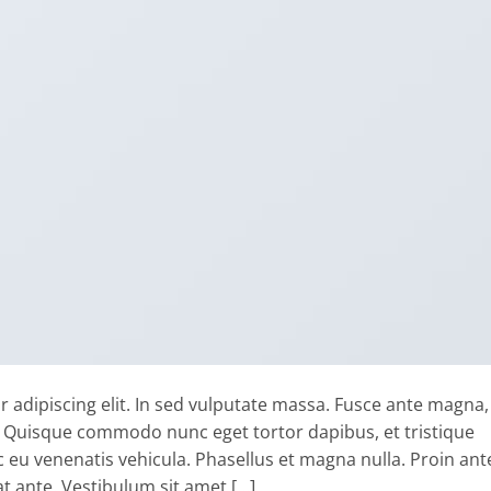
 adipiscing elit. In sed vulputate massa. Fusce ante magna,
ibh. Quisque commodo nunc eget tortor dapibus, et tristique
 eu venenatis vehicula. Phasellus et magna nulla. Proin ant
at ante. Vestibulum sit amet […]