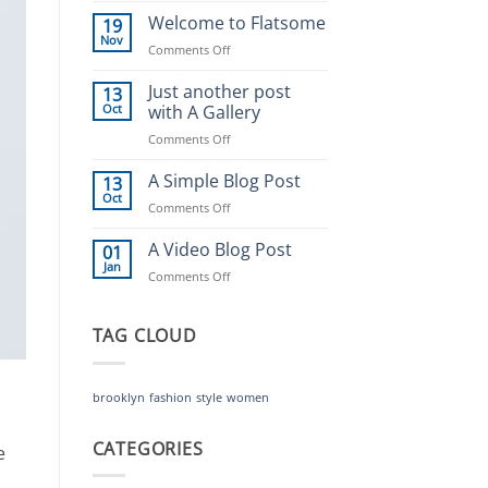
world!
Welcome to Flatsome
19
Nov
on
Comments Off
Welcome
to
Just another post
13
Flatsome
Oct
with A Gallery
on
Comments Off
Just
another
A Simple Blog Post
13
post
Oct
on
Comments Off
with
A
A
Simple
A Video Blog Post
01
Gallery
Blog
Jan
on
Comments Off
Post
A
Video
Blog
TAG CLOUD
Post
brooklyn
fashion
style
women
CATEGORIES
e