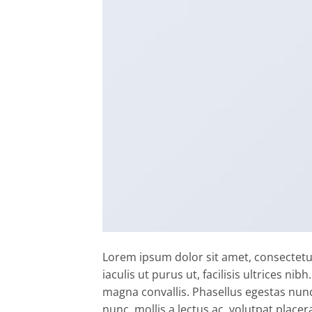
Lorem ipsum dolor sit amet, consectetur
iaculis ut purus ut, facilisis ultrices n
magna convallis. Phasellus egestas nunc
nunc, mollis a lectus ac, volutpat placer