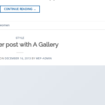
CONTINUE READING
→
women
STYLE
r post with A Gallery
 ON
DECEMBER 16, 2013
BY
WEP-ADMIN